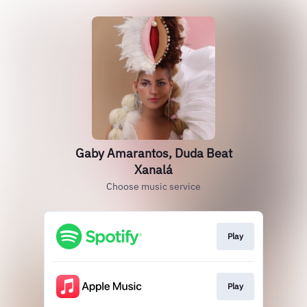
Gaby Amarantos, Duda Beat
Xanalá
Choose music service
Play
Play