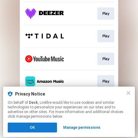
Play
Play
Play
Play
Privacy Notice
On behalf of
Deck
, Linkfire would like to use cookies and similar
Play
technologies to personalize your experiences on our sites and to
advertise on other sites. For more information and additional choices
click manage permissions below.
This page may contain affiliate links.
OK
Manage permissions
By using this service, you agree to the use of cookies.
Click here
to manage your permissions.