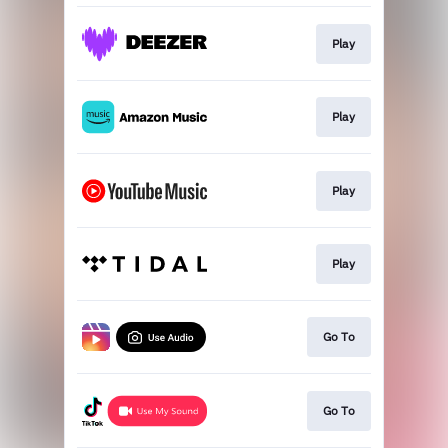
Play
Play
Play
Play
Go To
Go To