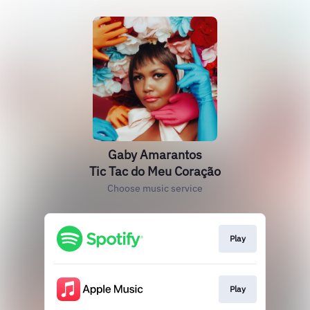
Gaby Amarantos
Tic Tac do Meu Coração
Choose music service
Play
Play